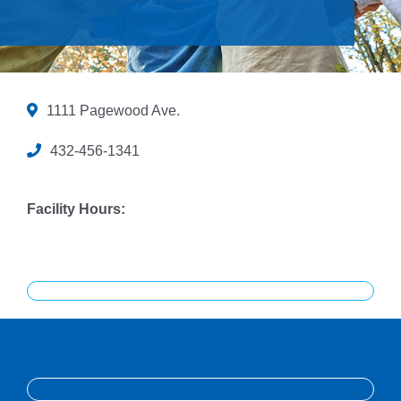
Give
Contact Us
Member Login
1111 Pagewood Ave.
432-456-1341
Facility Hours: