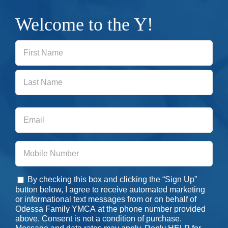
Welcome to the Y!
First
Last
Email
Phone
By checking this box and clicking the “Sign Up”
Consent
button below, I agree to receive automated marketing
or informational text messages from or on behalf of
Odessa Family YMCA at the phone number provided
above. Consent is not a condition of purchase.