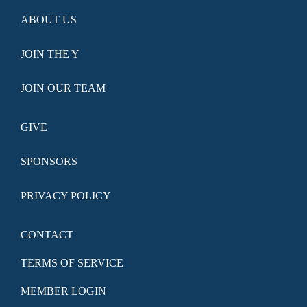
ABOUT US
JOIN THE Y
JOIN OUR TEAM
GIVE
SPONSORS
PRIVACY POLICY
CONTACT
TERMS OF SERVICE
MEMBER LOGIN