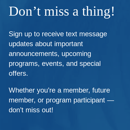
Don’t miss a thing!
Sign up to receive text message
updates about important
announcements, upcoming
programs, events, and special
offers.
Whether you’re a member, future
member, or program participant —
don’t miss out!