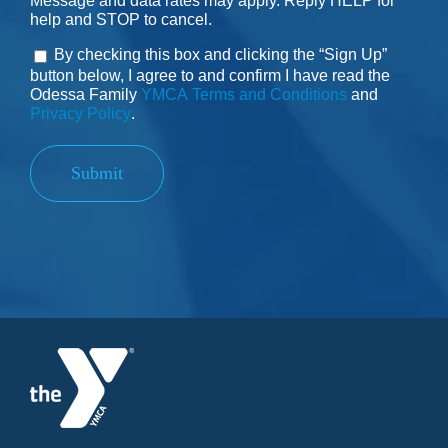
Message and data rates may apply. Reply HELP for
help and STOP to cancel.
By checking this box and clicking the “Sign Up”
Consent
button below, I agree to and confirm I have read the
Odessa Family
YMCA Terms and Conditions
and
Privacy Policy
.
Submit