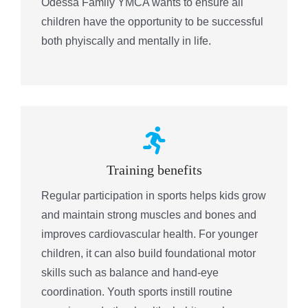
Odessa Family YMCA wants to ensure all
children have the opportunity to be successful
both phyiscally and mentally in life.
Training benefits
Regular participation in sports helps kids grow
and maintain strong muscles and bones and
improves cardiovascular health. For younger
children, it can also build foundational motor
skills such as balance and hand-eye
coordination. Youth sports instill routine