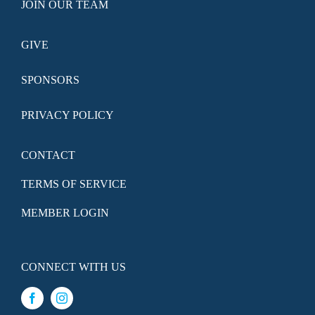
JOIN OUR TEAM
GIVE
SPONSORS
PRIVACY POLICY
CONTACT
TERMS OF SERVICE
MEMBER LOGIN
CONNECT WITH US