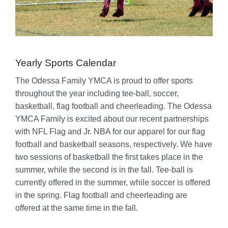
Yearly Sports Calendar
The Odessa Family YMCA is proud to offer sports
throughout the year including tee-ball, soccer,
basketball, flag football and cheerleading. The Odessa
YMCA Family is excited about our recent partnerships
with NFL Flag and Jr. NBA for our apparel for our flag
football and basketball seasons, respectively. We have
two sessions of basketball the first takes place in the
summer, while the second is in the fall. Tee-ball is
currently offered in the summer, while soccer is offered
in the spring. Flag football and cheerleading are
offered at the same time in the fall.