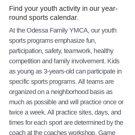
Give
Find your youth activity in our year-
round sports calendar.
Contact Us
At the Odessa Family YMCA, our youth
Member Login
sports programs emphasize fun,
participation, safety, teamwork, healthy
competition and family involvement. Kids
as young as 3-years-old can participate in
specific sports programs. All teams are
organized on a neighborhood basis as
much as possible and will practice once or
twice a week. All practice sites, days, and
times for each sport are determined by the
coach at the coaches workshop. Game