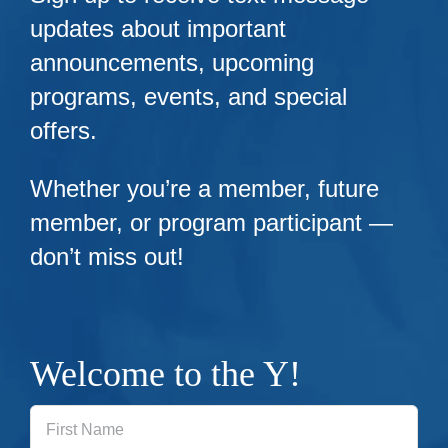
updates about important
announcements, upcoming
programs, events, and special
offers.
Whether you’re a member, future
member, or program participant —
don’t miss out!
Welcome to the Y!