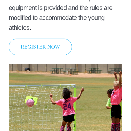
equipment is provided and the rules are
modified to accommodate the young
athletes.
REGISTER NOW