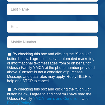
First
Last
Email
Phone
By checking this box and clicking the “Sign Up”
Consent
button below, I agree to receive automated marketing
or informational text messages from or on behalf of
Odessa Family YMCA at the phone number provided
above. Consent is not a condition of purchase.
Message and data rates may apply. Reply HELP for
help and STOP to cancel.
By checking this box and clicking the “Sign Up”
Consent
button below, I agree to and confirm I have read the
Odessa Family
YMCA Terms and Conditions
and
Privacy Policy
.