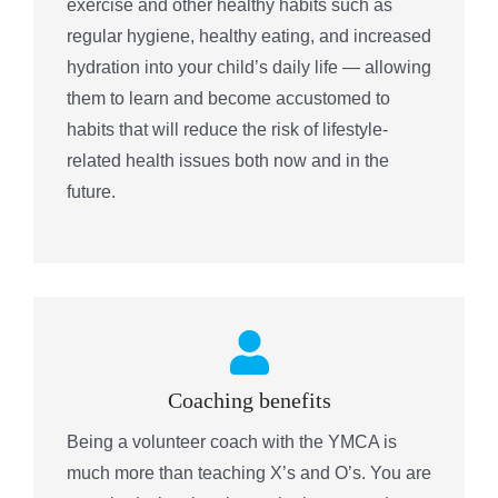
exercise and other healthy habits such as
regular hygiene, healthy eating, and increased
hydration into your child’s daily life — allowing
them to learn and become accustomed to
habits that will reduce the risk of lifestyle-
related health issues both now and in the
future.
Coaching benefits
Being a volunteer coach with the YMCA is
much more than teaching X’s and O’s. You are