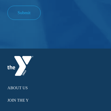
Submit
ABOUT US
JOIN THE Y