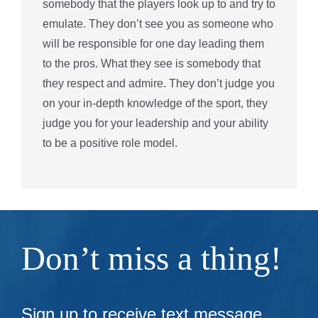
somebody that the players look up to and try to
emulate. They don’t see you as someone who
will be responsible for one day leading them
to the pros. What they see is somebody that
they respect and admire. They don’t judge you
on your in-depth knowledge of the sport, they
judge you for your leadership and your ability
to be a positive role model.
Don’t miss a thing!
Sign up to receive text message