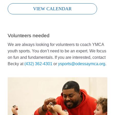
VIEW CALENDAR
Volunteers needed
We are always looking for volunteers to coach YMCA
youth sports. You don’t need to be an expert. We focus
on fun and fundamentals. If you are interested, contact
Becky at
(432) 362-4301
or
ysports@odessaymca.org
.