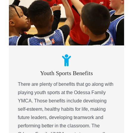
Youth Sports Benefits
There are plenty of benefits that go along with
playing youth sports at the Odessa Family
YMCA. Those benefits include developing
self-esteem, healthy habits for life, making
future leaders, developing teamwork and
performing better in the classroom. The