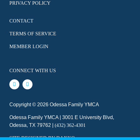
PRIVACY POLICY
CONTACT
TERMS OF SERVICE
MEMBER LOGIN
CONNECT WITH US
Copyright ©
2026 Odessa Family YMCA
Odessa Family YMCA | 3001 E University Blvd,
Odessa, TX 79762 |
(432) 362-4301
SITE DESIGNED BY DAXKO