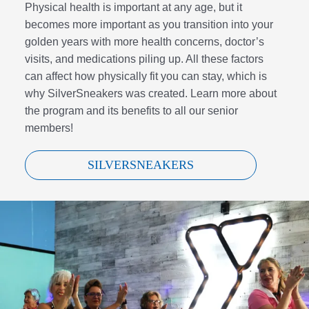
Physical health is important at any age, but it
becomes more important as you transition into your
golden years with more health concerns, doctor’s
visits, and medications piling up. All these factors
can affect how physically fit you can stay, which is
why SilverSneakers was created. Learn more about
the program and its benefits to all our senior
members!
SILVERSNEAKERS