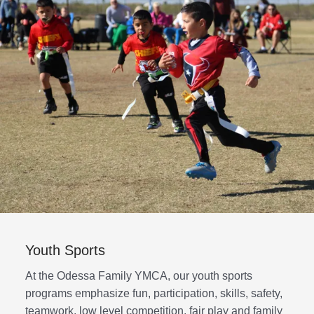
Youth Sports
At the Odessa Family YMCA, our youth sports
programs emphasize fun, participation, skills, safety,
teamwork, low level competition, fair play and family