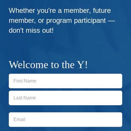
Whether you’re a member, future
member, or program participant —
don’t miss out!
Welcome to the Y!
First
Last
Email