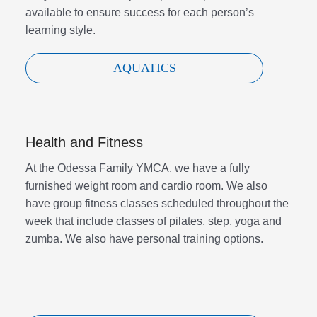
available to ensure success for each person’s
learning style.
AQUATICS
Health and Fitness
At the Odessa Family YMCA, we have a fully
furnished weight room and cardio room. We also
have group fitness classes scheduled throughout the
week that include classes of pilates, step, yoga and
zumba. We also have personal training options.