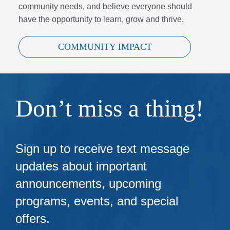
community needs, and believe everyone should
have the opportunity to learn, grow and thrive.
COMMUNITY IMPACT
Don’t miss a thing!
Sign up to receive text message
updates about important
announcements, upcoming
programs, events, and special
offers.