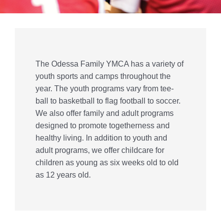
Give
Contact Us
Member Login
The Odessa Family YMCA has a variety of
youth sports and camps throughout the
year. The youth programs vary from tee-
ball to basketball to flag football to soccer.
We also offer family and adult programs
designed to promote togetherness and
healthy living. In addition to youth and
adult programs, we offer childcare for
children as young as six weeks old to old
as 12 years old.