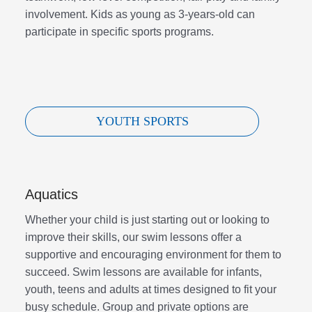
involvement. Kids as young as 3-years-old can
participate in specific sports programs.
YOUTH SPORTS
Aquatics
Whether your child is just starting out or looking to
improve their skills, our swim lessons offer a
supportive and encouraging environment for them to
succeed. Swim lessons are available for infants,
youth, teens and adults at times designed to fit your
busy schedule. Group and private options are