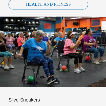
HEALTH AND FITNESS
SilverSneakers