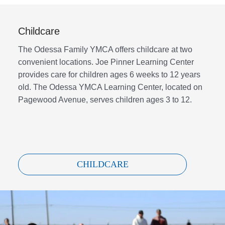
Childcare
The Odessa Family YMCA offers childcare at two
convenient locations. Joe Pinner Learning Center
provides care for children ages 6 weeks to 12 years
old. The Odessa YMCA Learning Center, located on
Pagewood Avenue, serves children ages 3 to 12.
CHILDCARE