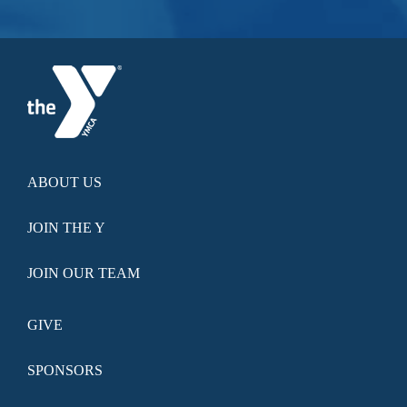
ABOUT US
JOIN THE Y
JOIN OUR TEAM
GIVE
SPONSORS