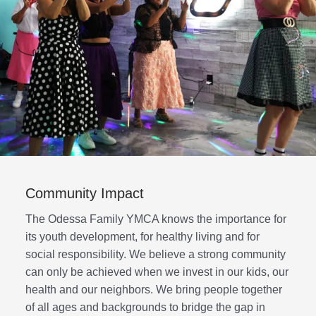
Community Impact
The Odessa Family YMCA knows the importance for
its youth development, for healthy living and for
social responsibility. We believe a strong community
can only be achieved when we invest in our kids, our
health and our neighbors. We bring people together
of all ages and backgrounds to bridge the gap in