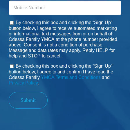
Phone
By checking this box and clicking the “Sign Up”
Consent
button below, I agree to receive automated marketing
or informational text messages from or on behalf of
Odessa Family YMCA at the phone number provided
above. Consent is not a condition of purchase.
Message and data rates may apply. Reply HELP for
help and STOP to cancel.
By checking this box and clicking the “Sign Up”
Consent
button below, I agree to and confirm I have read the
Odessa Family
YMCA Terms and Conditions
and
Privacy Policy
.
Submit