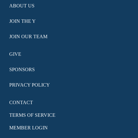
ABOUT US
JOIN THE Y
JOIN OUR TEAM
GIVE
SPONSORS
PRIVACY POLICY
CONTACT
TERMS OF SERVICE
MEMBER LOGIN