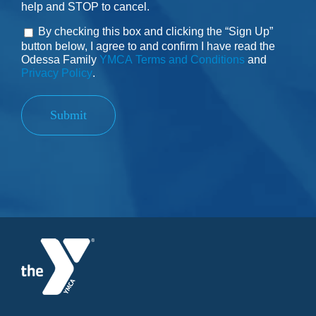
help and STOP to cancel.
By checking this box and clicking the “Sign Up”
Consent
button below, I agree to and confirm I have read the
Odessa Family
YMCA Terms and Conditions
and
Privacy Policy
.
Submit