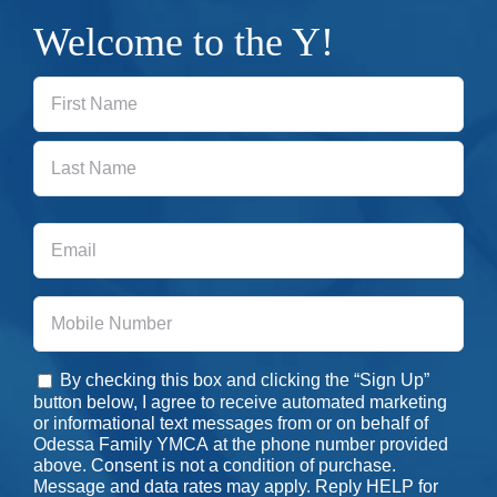
Welcome to the Y!
First
Last
Email
Phone
By checking this box and clicking the “Sign Up”
Consent
button below, I agree to receive automated marketing
or informational text messages from or on behalf of
Odessa Family YMCA at the phone number provided
above. Consent is not a condition of purchase.
Message and data rates may apply. Reply HELP for