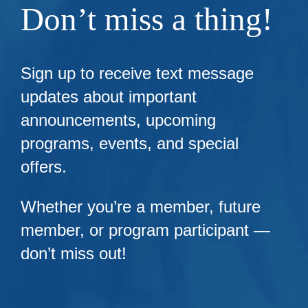
Don’t miss a thing!
Sign up to receive text message
updates about important
announcements, upcoming
programs, events, and special
offers.
Whether you’re a member, future
member, or program participant —
don’t miss out!