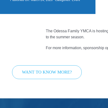
Give
Contact Us
Member Login
The Odessa Family YMCA is hosting th
to the summer season.
For more information, sponsorship o
WANT TO KNOW MORE?